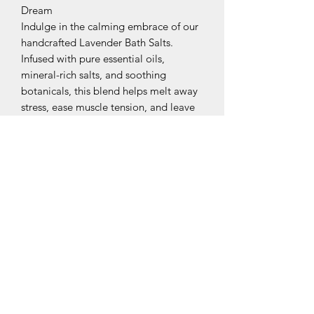
Dream
Indulge in the calming embrace of our
handcrafted Lavender Bath Salts.
Infused with pure essential oils,
mineral-rich salts, and soothing
botanicals, this blend helps melt away
stress, ease muscle tension, and leave
your skin soft and refreshed. Perfect for
winding down after a long day—just
add a scoop to warm bath water and
breathe deeply.
Subscribe Form