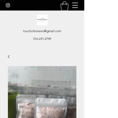
touchofsoreen@gmail.com
516-231-2749