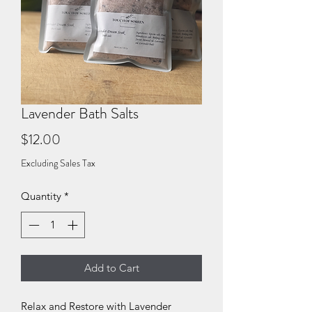
Lavender Bath Salts
Price
$12.00
Excluding Sales Tax
Quantity
*
Add to Cart
Relax and Restore with Lavender