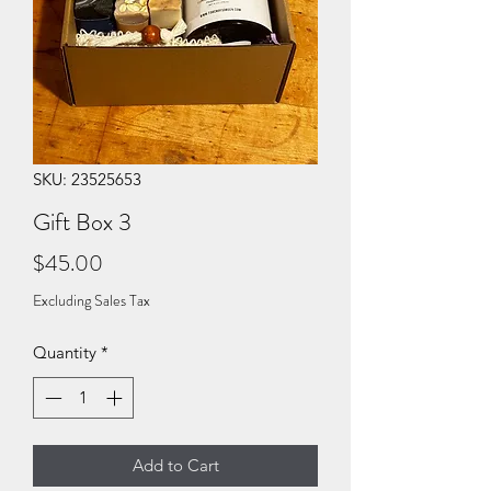
SKU: 23525653
Gift Box 3
Price
$45.00
Excluding Sales Tax
Quantity
*
Add to Cart