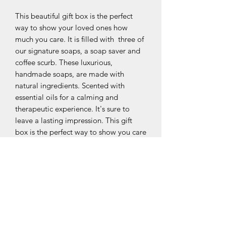
This beautiful gift box is the perfect
way to show your loved ones how
much you care. It is filled with three of
our signature soaps, a soap saver and
coffee scurb. These luxurious,
handmade soaps, are made with
natural ingredients. Scented with
essential oils for a calming and
therapeutic experience. It's sure to
leave a lasting impression. This gift
box is the perfect way to show you care
about the environment and your
special someone.
contains
Charcoal, Coffee & Peppermint,
Oatmeal and Coffee scrub.