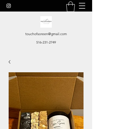
touchofsoreen@gmail.com
516-231-2749