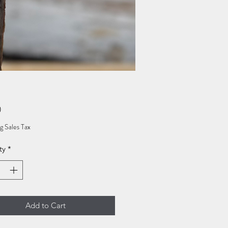
Price
0
g Sales Tax
ty
*
Add to Cart