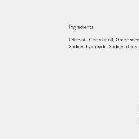
Ingredients
Olive oil, Coconut oil, Grape seed 
Sodium hydroxide, Sodium chlorid