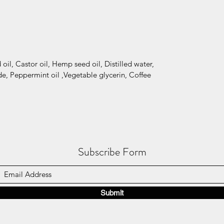
oil, Castor oil, Hemp seed oil, Distilled water,
e, Peppermint oil ,Vegetable glycerin, Coffee
Subscribe Form
Submit