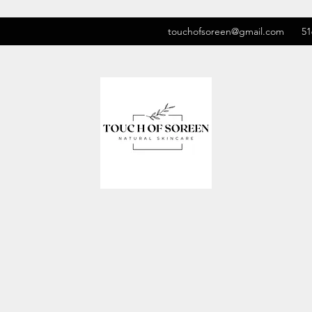
touchofsoreen@gmail.com
51