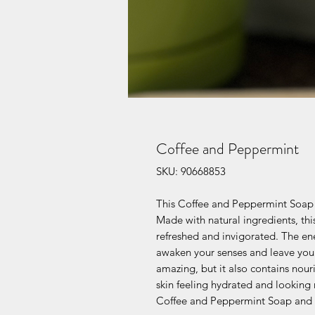
Coffee and Peppermint
SKU: 90668853
This Coffee and Peppermint Soap is
Made with natural ingredients, this
refreshed and invigorated. The en
awaken your senses and leave you f
amazing, but it also contains nouri
skin feeling hydrated and looking 
Coffee and Peppermint Soap and e