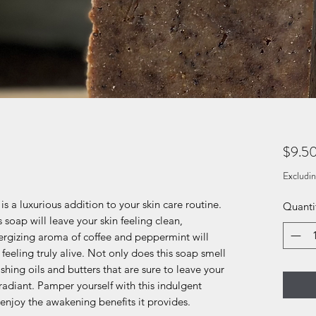
$9.5
Excludin
 a luxurious addition to your skin care routine.
Quanti
 soap will leave your skin feeling clean,
ergizing aroma of coffee and peppermint will
eeling truly alive. Not only does this soap smell
shing oils and butters that are sure to leave your
radiant. Pamper yourself with this indulgent
njoy the awakening benefits it provides.